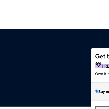
Get 
PR
Own it 
Buy n