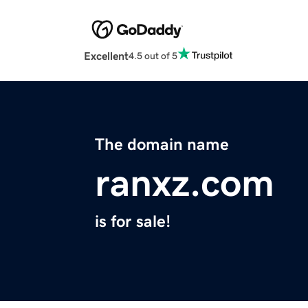
Excellent
4.5 out of 5
The domain name
ranxz.com
is for sale!