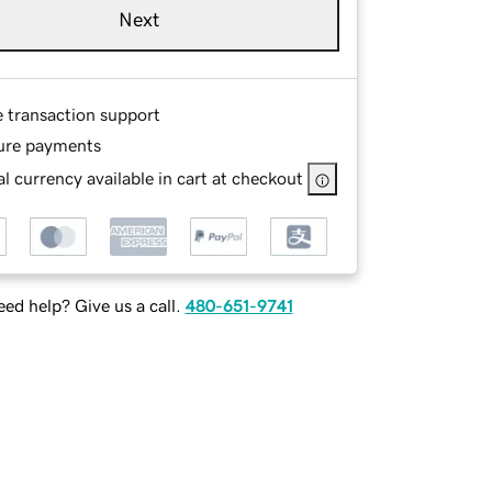
Next
e transaction support
ure payments
l currency available in cart at checkout
ed help? Give us a call.
480-651-9741