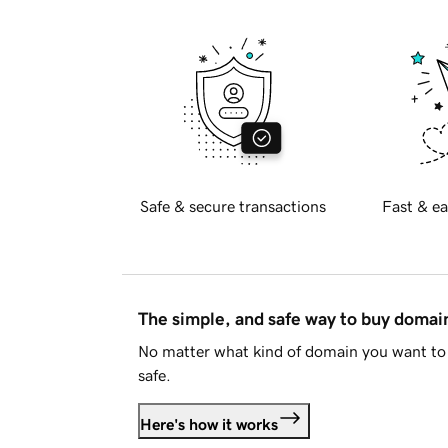
Safe & secure transactions
Fast & ea
The simple, and safe way to buy doma
No matter what kind of domain you want to 
safe.
Here's how it works