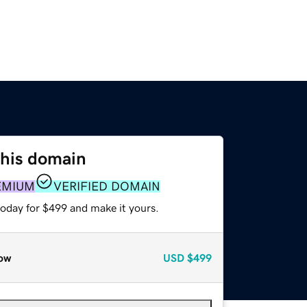
this domain
EMIUM
VERIFIED DOMAIN
today for $499 and make it yours.
ow
USD
$499