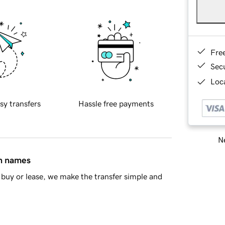
Fre
Sec
Loca
sy transfers
Hassle free payments
Ne
in names
buy or lease, we make the transfer simple and