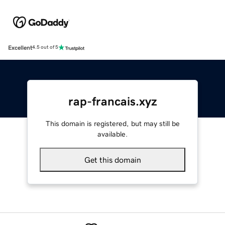
Excellent
4.5 out of 5
rap-francais.xyz
This domain is registered, but may still be
available.
Get this domain