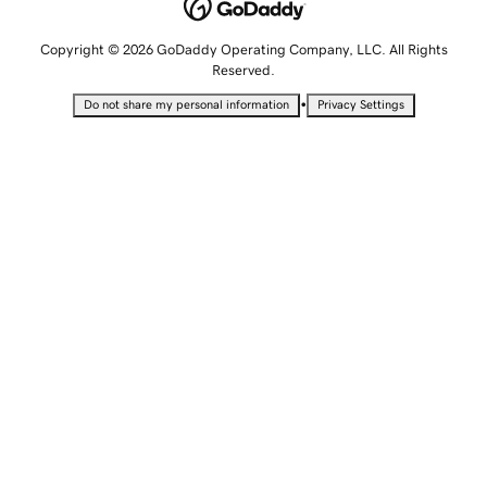
Copyright © 2026 GoDaddy Operating Company, LLC. All Rights
Reserved.
•
Do not share my personal information
Privacy Settings