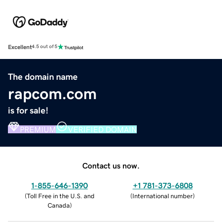
Excellent
4.5 out of 5
The domain name
rapcom.com
is for sale!
PREMIUM
VERIFIED DOMAIN
Contact us now.
1-855-646-1390
+1 781-373-6808
(
Toll Free in the U.S. and
(
International number
)
Canada
)