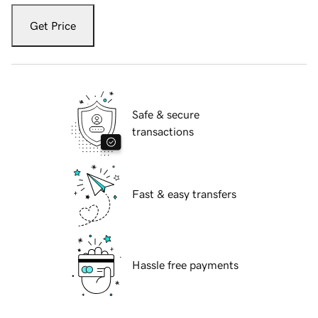
Get Price
Safe & secure
transactions
Fast & easy transfers
Hassle free payments