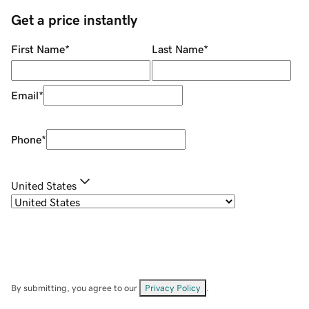
Get a price instantly
First Name
*
Last Name
*
Email
*
Phone
*
United States
By submitting, you agree to our
Privacy Policy
.