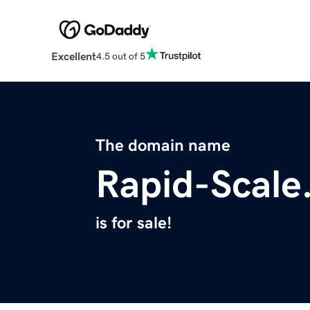
Excellent
4.5 out of 5
The domain name
Rapid-Scale
is for sale!