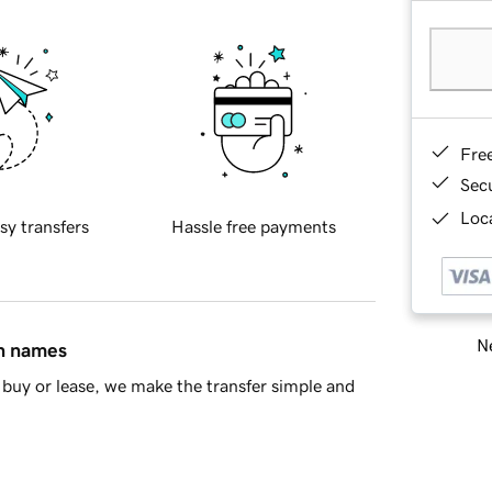
Fre
Sec
Loca
sy transfers
Hassle free payments
Ne
in names
buy or lease, we make the transfer simple and