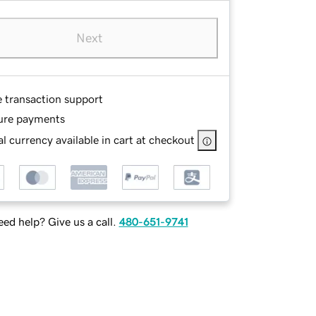
Next
e transaction support
ure payments
l currency available in cart at checkout
ed help? Give us a call.
480-651-9741