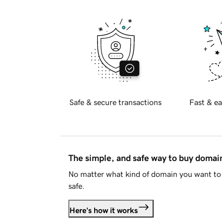
Safe & secure transactions
Fast & ea
The simple, and safe way to buy doma
No matter what kind of domain you want to 
safe.
Here's how it works