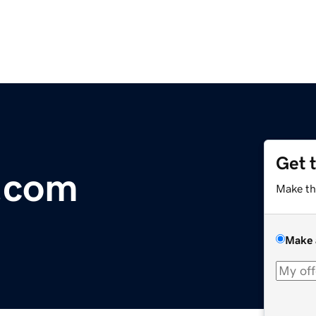
Get 
.com
Make th
Make 