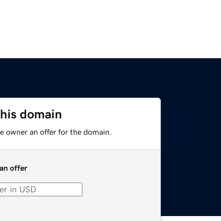
this domain
e owner an offer for the domain.
an offer