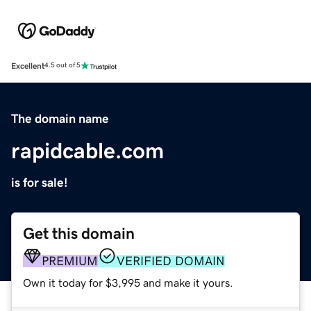
Excellent
4.5 out of 5
The domain name
rapidcable.com
is for sale!
Get this domain
PREMIUM
VERIFIED DOMAIN
Own it today for $3,995 and make it yours.