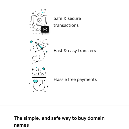
Safe & secure
transactions
Fast & easy transfers
Hassle free payments
The simple, and safe way to buy domain
names