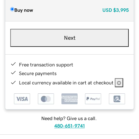
Buy now
USD
$3,995
Next
Free transaction support
Secure payments
Local currency available in cart at checkout
Need help? Give us a call.
480-651-9741