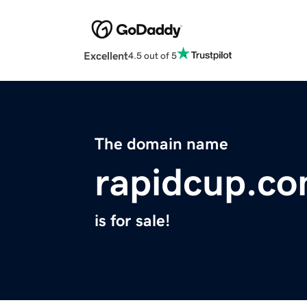
Excellent
4.5 out of 5
The domain name
rapidcup.c
is for sale!