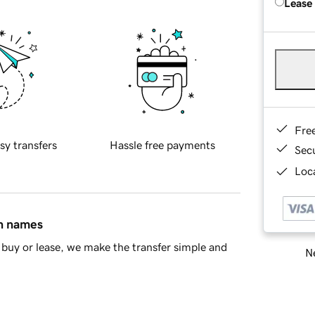
Lease
Fre
sy transfers
Hassle free payments
Sec
Loca
in names
buy or lease, we make the transfer simple and
Ne