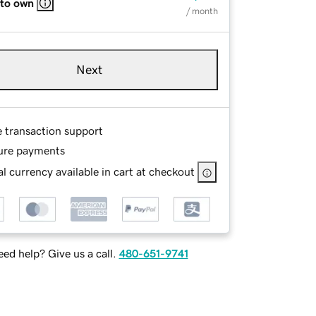
 to own
/ month
Next
e transaction support
ure payments
l currency available in cart at checkout
ed help? Give us a call.
480-651-9741