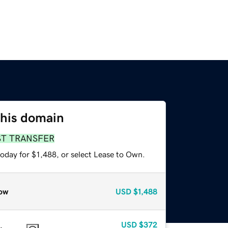
this domain
ST TRANSFER
oday for $1,488, or select Lease to Own.
ow
USD
$1,488
USD
$372