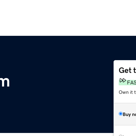
Get 
om
FA
Own it t
Buy n