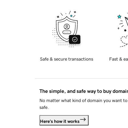
Safe & secure transactions
Fast & ea
The simple, and safe way to buy doma
No matter what kind of domain you want to 
safe.
Here's how it works