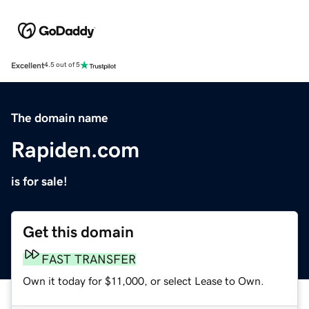
Excellent
4.5 out of 5
The domain name
Rapiden.com
is for sale!
Get this domain
FAST TRANSFER
Own it today for $11,000, or select Lease to Own.