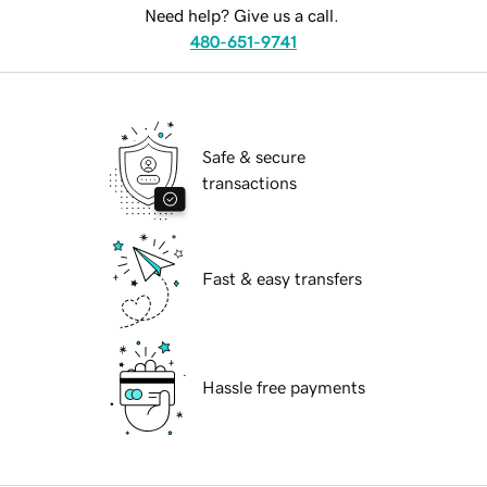
Need help? Give us a call.
480-651-9741
Safe & secure
transactions
Fast & easy transfers
Hassle free payments