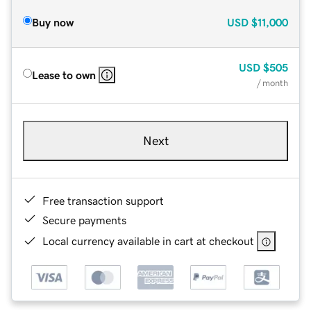
Buy now
USD
$11,000
USD
$505
Lease to own
/ month
Next
Free transaction support
Secure payments
Local currency available in cart at checkout