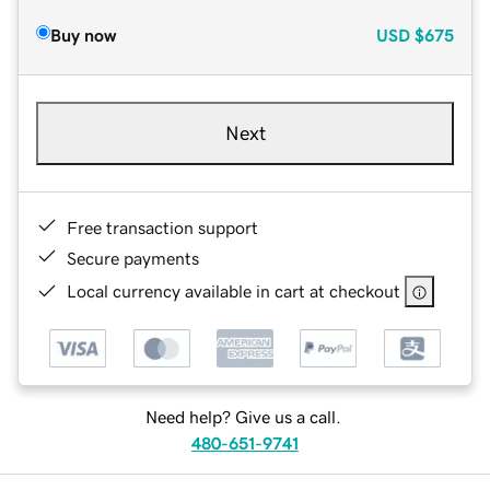
Buy now
USD
$675
Next
Free transaction support
Secure payments
Local currency available in cart at checkout
Need help? Give us a call.
480-651-9741