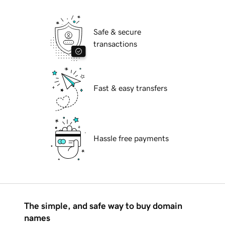
Safe & secure
transactions
Fast & easy transfers
Hassle free payments
The simple, and safe way to buy domain
names