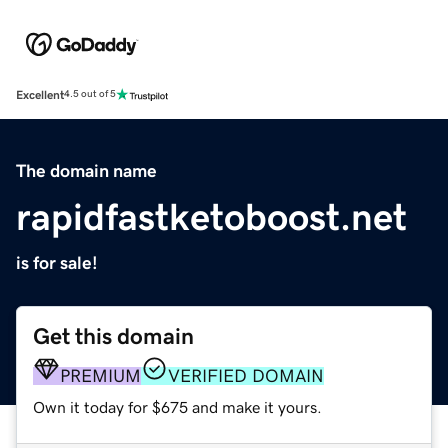
Excellent
4.5 out of 5
The domain name
rapidfastketoboost.net
is for sale!
Get this domain
PREMIUM
VERIFIED DOMAIN
Own it today for $675 and make it yours.