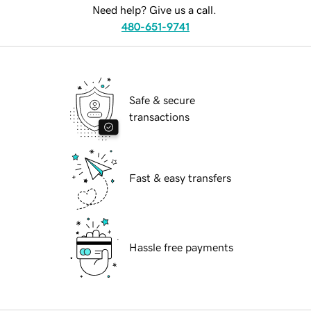
Need help? Give us a call.
480-651-9741
Safe & secure
transactions
Fast & easy transfers
Hassle free payments