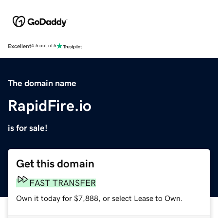
Excellent
4.5 out of 5
The domain name
RapidFire.io
is for sale!
Get this domain
FAST TRANSFER
Own it today for $7,888, or select Lease to Own.