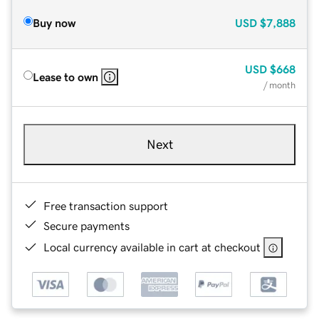
Buy now
USD
$7,888
USD
$668
Lease to own
/ month
Next
Free transaction support
Secure payments
Local currency available in cart at checkout