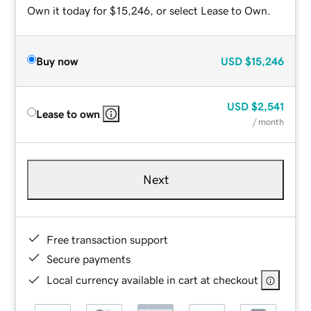
Own it today for $15,246, or select Lease to Own.
Buy now
USD
$15,246
USD
$2,541
Lease to own
/ month
Next
Free transaction support
Secure payments
Local currency available in cart at checkout