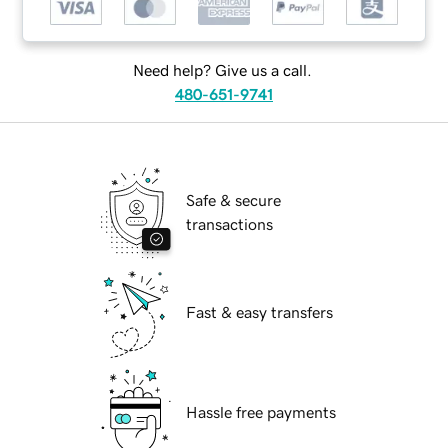
Need help? Give us a call.
480-651-9741
Safe & secure
transactions
Fast & easy transfers
Hassle free payments