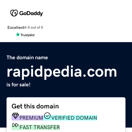
Excellent
4.5 out of 5
The domain name
rapidpedia.com
is for sale!
Get this domain
PREMIUM
VERIFIED DOMAIN
FAST TRANSFER