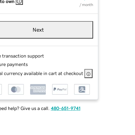
 to own
/ month
Next
e transaction support
ure payments
l currency available in cart at checkout
ed help? Give us a call.
480-651-9741