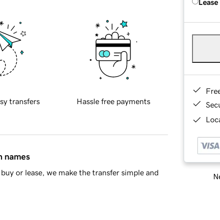
Lease
Fre
sy transfers
Hassle free payments
Sec
Loca
in names
buy or lease, we make the transfer simple and
Ne