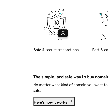
Safe & secure transactions
Fast & ea
The simple, and safe way to buy doma
No matter what kind of domain you want to 
safe.
Here's how it works