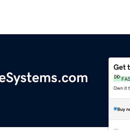
Get 
eSystems.com
FA
Own it 
Buy n