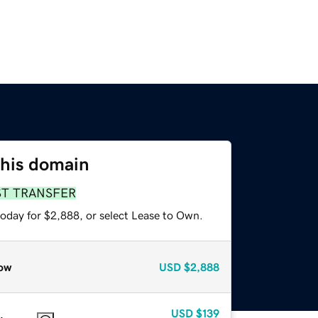
this domain
ST TRANSFER
today for $2,888, or select Lease to Own.
ow
USD
$2,888
USD
$139