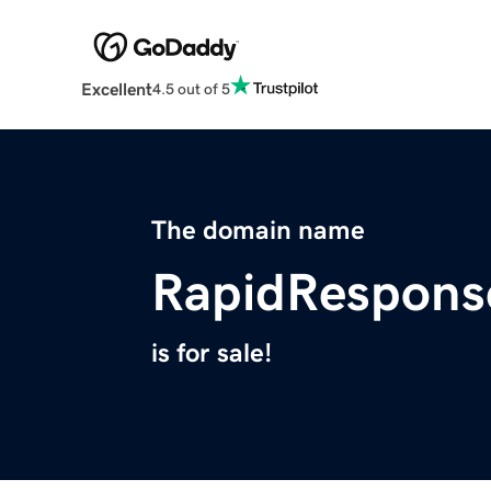
Excellent
4.5 out of 5
The domain name
RapidRespons
is for sale!