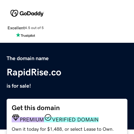
Excellent
4.5 out of 5
The domain name
RapidRise.co
is for sale!
Get this domain
PREMIUM
VERIFIED DOMAIN
Own it today for $1,488, or select Lease to Own.