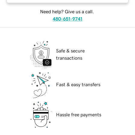
Need help? Give us a call.
480-651-9741
Safe & secure
transactions
Fast & easy transfers
Hassle free payments