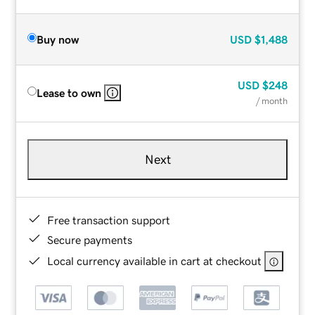
Buy now
USD
$1,488
USD
$248
Lease to own
/ month
Next
Free transaction support
Secure payments
Local currency available in cart at checkout