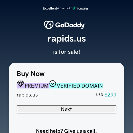
Excellent
4.5 out of 5
rapids.us
is for sale!
Buy Now
PREMIUM
VERIFIED DOMAIN
rapids.us
$299
USD
Next
Need help? Give us a call.