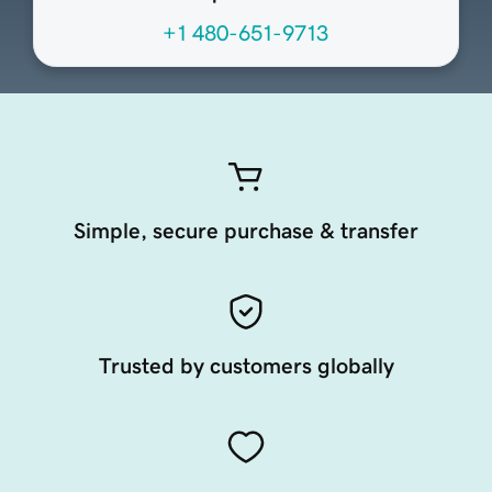
+1 480-651-9713
Simple, secure purchase & transfer
Trusted by customers globally