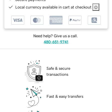
Local currency available in cart at checkout
Need help? Give us a call.
480-651-9741
Safe & secure
transactions
Fast & easy transfers