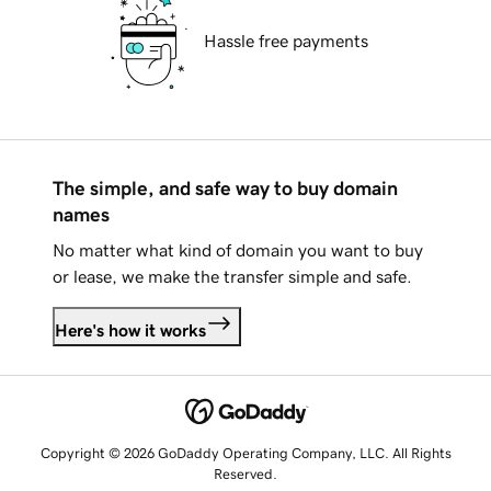
Hassle free payments
The simple, and safe way to buy domain
names
No matter what kind of domain you want to buy
or lease, we make the transfer simple and safe.
Here's how it works
Copyright © 2026 GoDaddy Operating Company, LLC. All Rights
Reserved.