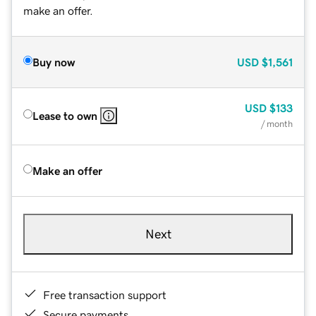
make an offer.
Buy now
USD
$1,561
USD
$133
Lease to own
/ month
Make an offer
Next
Free transaction support
Secure payments