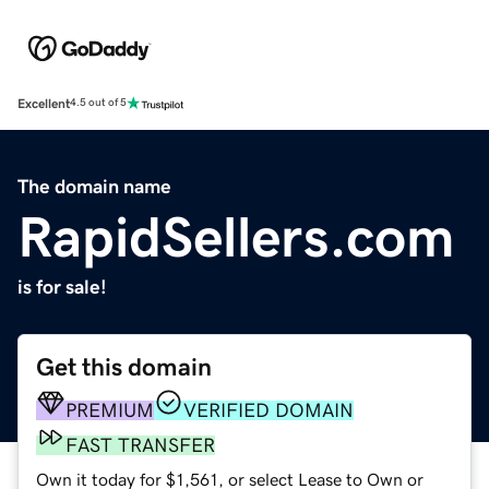
Excellent
4.5 out of 5
The domain name
RapidSellers.com
is for sale!
Get this domain
PREMIUM
VERIFIED DOMAIN
FAST TRANSFER
Own it today for $1,561, or select Lease to Own or