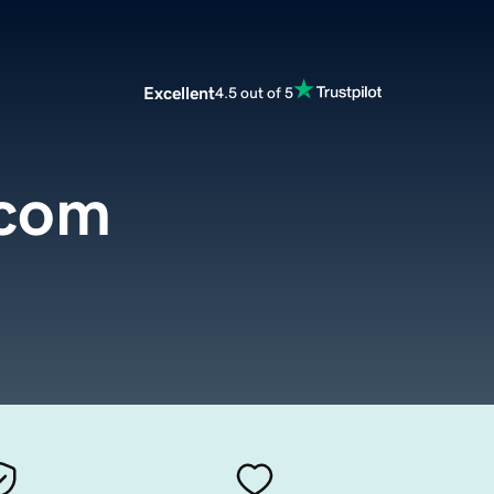
Excellent
4.5 out of 5
.com