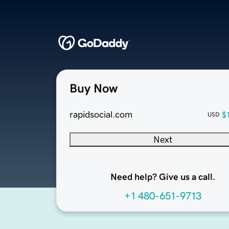
Buy Now
rapidsocial.com
$
USD
Next
Need help? Give us a call.
+1 480-651-9713