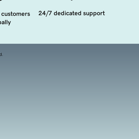
24/7 dedicated support
 customers
ally
d.