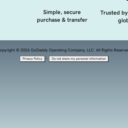
Simple, secure
Trusted by
purchase & transfer
glob
opyright © 2026 GoDaddy Operating Company, LLC. All Rights Reserve
·
Privacy Policy
Do not share my personal information