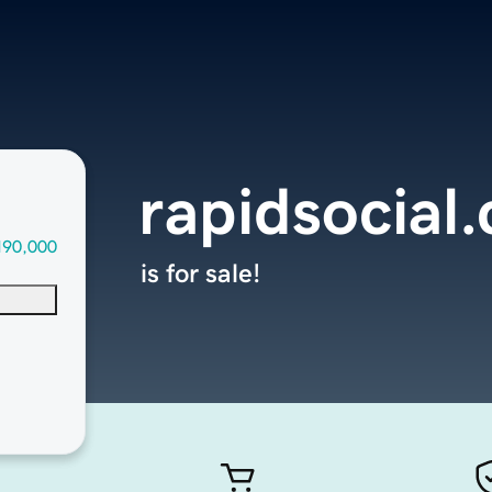
rapidsocial
190,000
is for sale!