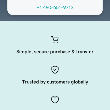
+1 480-651-9713
Simple, secure purchase & transfer
Trusted by customers globally