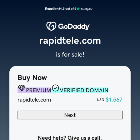
Excellent
4.5 out of 5
rapidtele.com
is for sale!
Buy Now
PREMIUM
VERIFIED DOMAIN
rapidtele.com
$1,567
USD
Next
Need help? Give us a call.