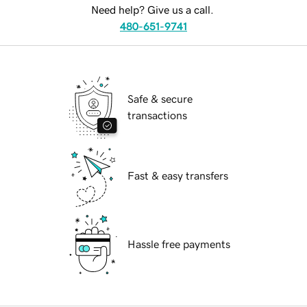
Need help? Give us a call.
480-651-9741
Safe & secure
transactions
Fast & easy transfers
Hassle free payments