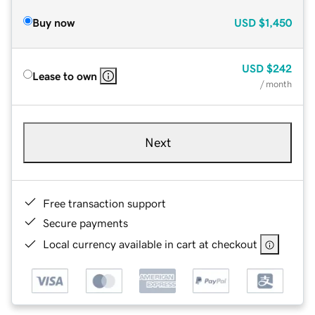
Buy now
USD
$1,450
USD
$242
Lease to own
/ month
Next
Free transaction support
Secure payments
Local currency available in cart at checkout