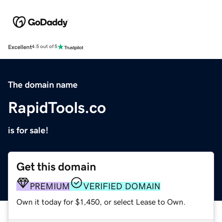
Excellent
4.5 out of 5
The domain name
RapidTools.co
is for sale!
Get this domain
PREMIUM
VERIFIED DOMAIN
Own it today for $1,450, or select Lease to Own.