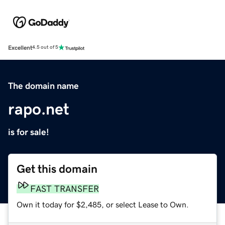
Excellent
4.5 out of 5
The domain name
rapo.net
is for sale!
Get this domain
FAST TRANSFER
Own it today for $2,485, or select Lease to Own.