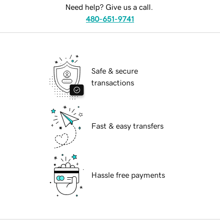
Need help? Give us a call.
480-651-9741
Safe & secure
transactions
Fast & easy transfers
Hassle free payments