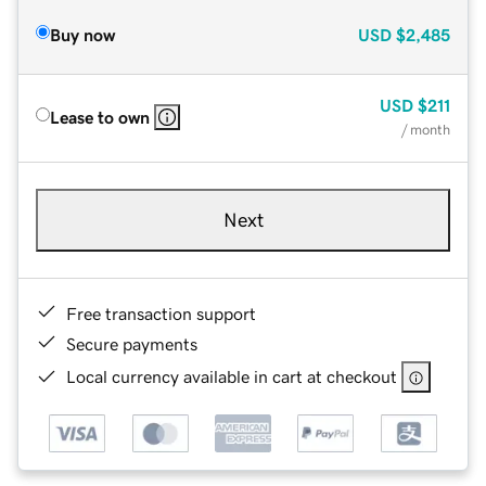
Buy now
USD
$2,485
USD
$211
Lease to own
/ month
Next
Free transaction support
Secure payments
Local currency available in cart at checkout