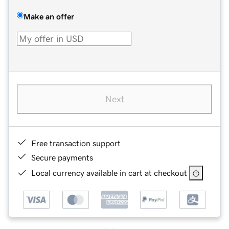
Make an offer
Next
Free transaction support
Secure payments
Local currency available in cart at checkout