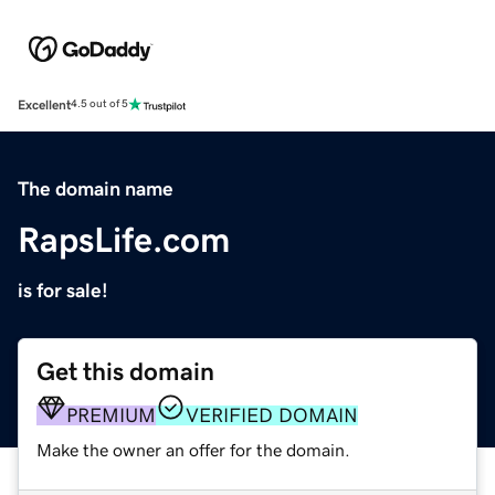
Excellent
4.5 out of 5
The domain name
RapsLife.com
is for sale!
Get this domain
PREMIUM
VERIFIED DOMAIN
Make the owner an offer for the domain.