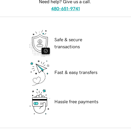
Need help? Give us a call.
480-651-9741
Safe & secure
transactions
Fast & easy transfers
Hassle free payments