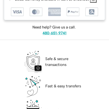
Need help? Give us a call.
480-651-9741
Safe & secure
transactions
Fast & easy transfers