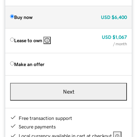
Buy now
USD
$6,400
USD
$1,067
Lease to own
/ month
Make an offer
Next
Free transaction support
Secure payments
Local currency available in cart at checkout