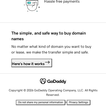
Hassle free payments
The simple, and safe way to buy domain
names
No matter what kind of domain you want to buy
or lease, we make the transfer simple and safe.
Here's how it works
Copyright © 2026 GoDaddy Operating Company, LLC. All Rights
Reserved.
•
Do not share my personal information
Privacy Settings