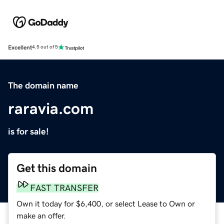
Excellent
4.5 out of 5
The domain name
raravia.com
is for sale!
Get this domain
FAST TRANSFER
Own it today for $6,400, or select Lease to Own or
make an offer.