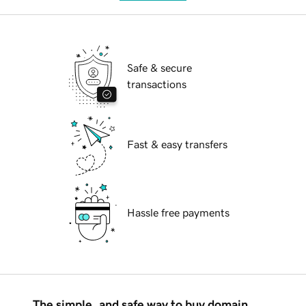
Safe & secure
transactions
Fast & easy transfers
Hassle free payments
The simple, and safe way to buy domain