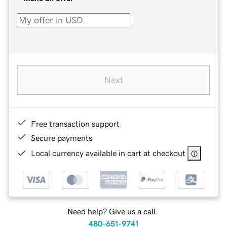
Next
Free transaction support
Secure payments
Local currency available in cart at checkout
Need help? Give us a call.
480-651-9741