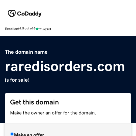
Excellent
4.5 out of 5
The domain name
raredisorders.com
is for sale!
Get this domain
Make the owner an offer for the domain.
Make an offer