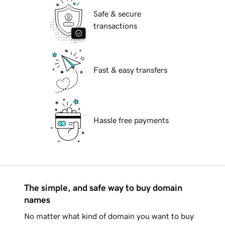
Safe & secure
transactions
Fast & easy transfers
Hassle free payments
The simple, and safe way to buy domain
names
No matter what kind of domain you want to buy