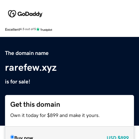
Excellent
4.5 out of 5
The domain name
rarefew.xyz
is for sale!
Get this domain
Own it today for $899 and make it yours.
Buy now
USD
$899