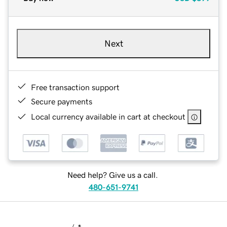
Next
Free transaction support
Secure payments
Local currency available in cart at checkout
Need help? Give us a call.
480-651-9741