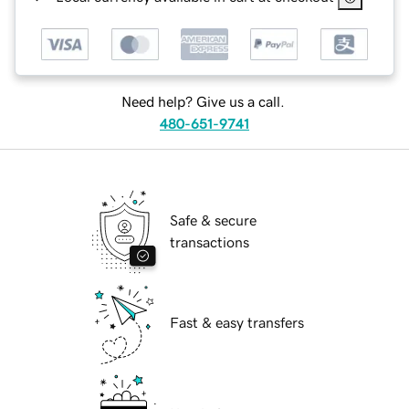
Need help? Give us a call.
480-651-9741
Safe & secure
transactions
Fast & easy transfers