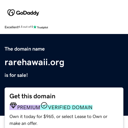
Excellent
4.5 out of 5
The domain name
rarehawaii.org
is for sale!
Get this domain
PREMIUM
VERIFIED DOMAIN
Own it today for $965, or select Lease to Own or
make an offer.