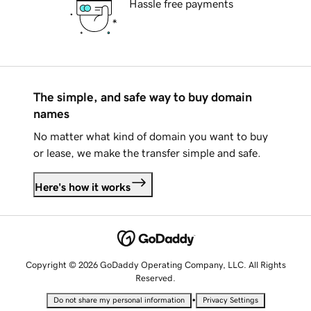
Hassle free payments
The simple, and safe way to buy domain
names
No matter what kind of domain you want to buy
or lease, we make the transfer simple and safe.
Here's how it works
Copyright © 2026 GoDaddy Operating Company, LLC. All Rights
Reserved.
•
Do not share my personal information
Privacy Settings