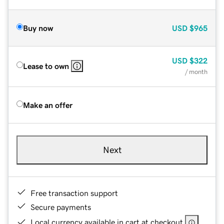
Buy now
USD
$965
USD
$322
Lease to own
/ month
Make an offer
Next
Free transaction support
Secure payments
Local currency available in cart at checkout