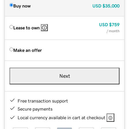
Buy now
USD
$35,000
USD
$759
Lease to own
/ month
Make an offer
Next
Free transaction support
Secure payments
Local currency available in cart at checkout