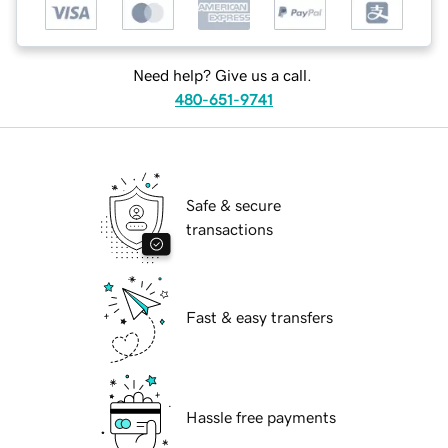
Need help? Give us a call.
480-651-9741
Safe & secure
transactions
Fast & easy transfers
Hassle free payments