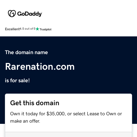
Excellent
4.5 out of 5
The domain name
Rarenation.com
is for sale!
Get this domain
Own it today for $35,000, or select Lease to Own or
make an offer.