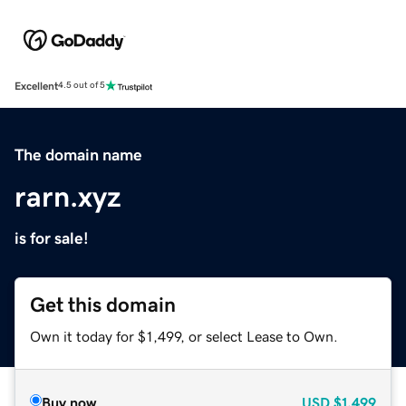
Excellent
4.5 out of 5
The domain name
rarn.xyz
is for sale!
Get this domain
Own it today for $1,499, or select Lease to Own.
Buy now
USD
$1,499