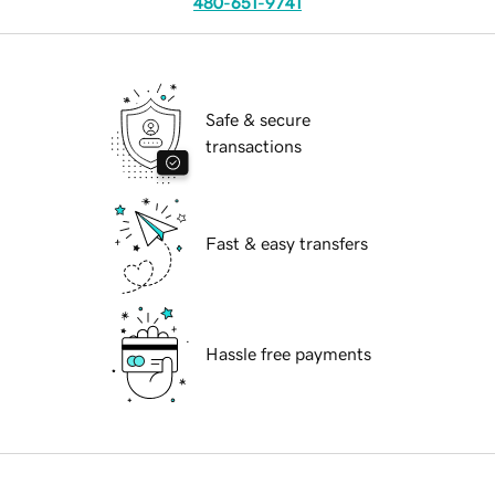
480-651-9741
Safe & secure
transactions
Fast & easy transfers
Hassle free payments