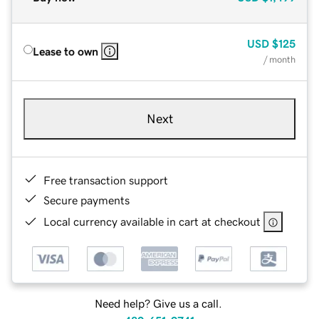
USD
$125
Lease to own
/ month
Next
Free transaction support
Secure payments
Local currency available in cart at checkout
Need help? Give us a call.