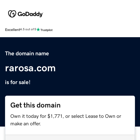
Excellent
4.5 out of 5
The domain name
rarosa.com
is for sale!
Get this domain
Own it today for $1,771, or select Lease to Own or
make an offer.