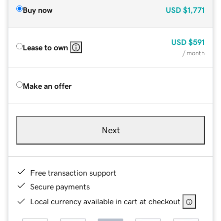
Buy now
USD
$1,771
USD
$591
Lease to own
/ month
Make an offer
Next
Free transaction support
Secure payments
Local currency available in cart at checkout