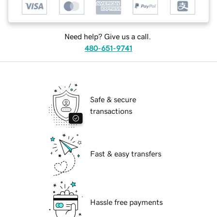
Need help? Give us a call.
480-651-9741
Safe & secure
transactions
Fast & easy transfers
Hassle free payments