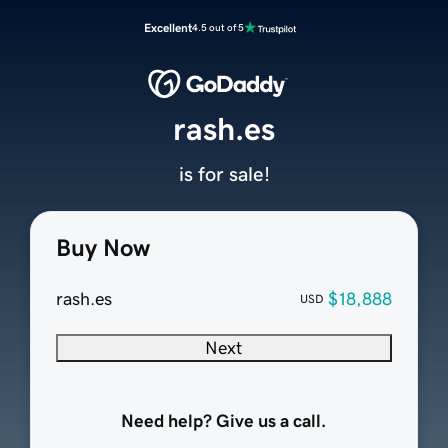
Excellent
4.5 out of 5
rash.es
is for sale!
Buy Now
rash.es
$18,888
USD
Next
Need help? Give us a call.