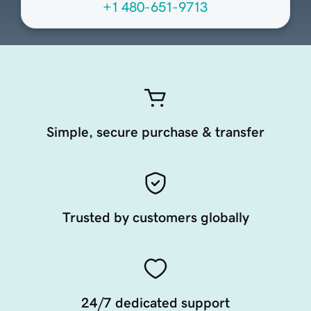
+1 480-651-9713
Simple, secure purchase & transfer
Trusted by customers globally
24/7 dedicated support