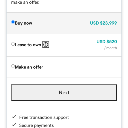
make an offer.
Buy now
USD
$23,999
USD
$520
Lease to own
/ month
Make an offer
Next
Free transaction support
Secure payments