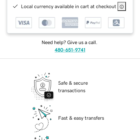
Local currency available in cart at checkout
Need help? Give us a call.
480-651-9741
Safe & secure
transactions
Fast & easy transfers