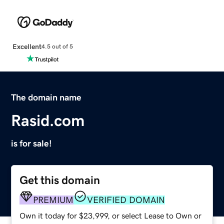
Excellent
4.5 out of 5
The domain name
Rasid.com
is for sale!
Get this domain
PREMIUM
VERIFIED DOMAIN
Own it today for $23,999, or select Lease to Own or