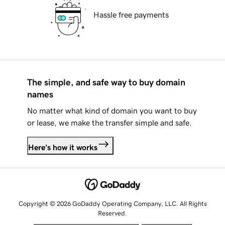
Hassle free payments
The simple, and safe way to buy domain
names
No matter what kind of domain you want to buy
or lease, we make the transfer simple and safe.
Here's how it works
Copyright © 2026 GoDaddy Operating Company, LLC. All Rights
Reserved.