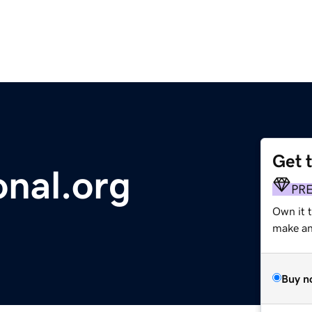
Get 
onal.org
PR
Own it 
make an 
Buy n