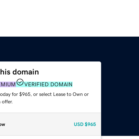
this domain
EMIUM
VERIFIED DOMAIN
today for $965, or select Lease to Own or
offer.
ow
USD
$965