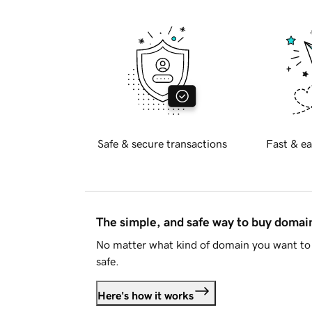
Safe & secure transactions
Fast & ea
The simple, and safe way to buy doma
No matter what kind of domain you want to 
safe.
Here's how it works