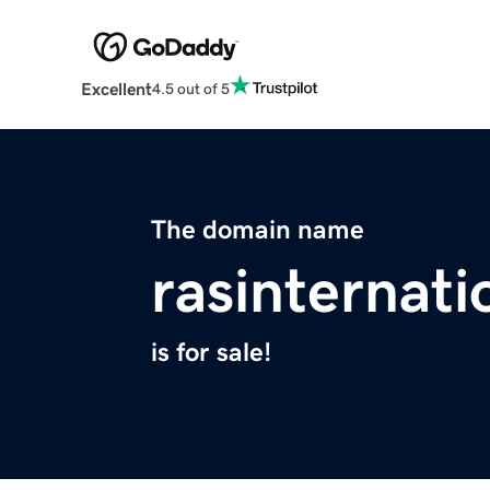
Excellent
4.5 out of 5
The domain name
rasinternati
is for sale!