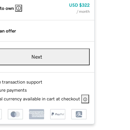
USD
$322
 to own
/ month
an offer
Next
e transaction support
ure payments
l currency available in cart at checkout