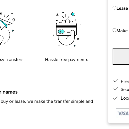
Lease
Make 
sy transfers
Hassle free payments
Fre
Sec
in names
Loca
buy or lease, we make the transfer simple and