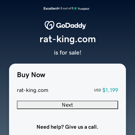
Excellent
4.5 out of 5
rat-king.com
is for sale!
Buy Now
rat-king.com
$1,199
USD
Next
Need help? Give us a call.