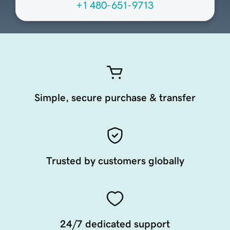
+1 480-651-9713
Simple, secure purchase & transfer
Trusted by customers globally
24/7 dedicated support