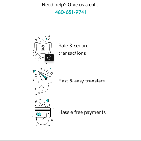
Need help? Give us a call.
480-651-9741
Safe & secure
transactions
Fast & easy transfers
Hassle free payments