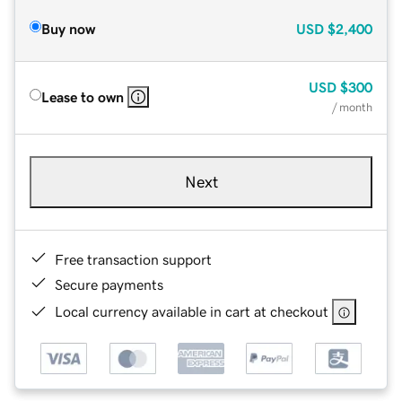
Buy now
USD
$2,400
USD
$300
Lease to own
/ month
Next
Free transaction support
Secure payments
Local currency available in cart at checkout