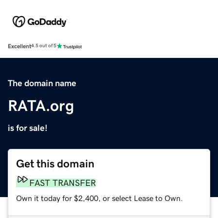
Excellent
4.5 out of 5
The domain name
RATA.org
is for sale!
Get this domain
FAST TRANSFER
Own it today for $2,400, or select Lease to Own.