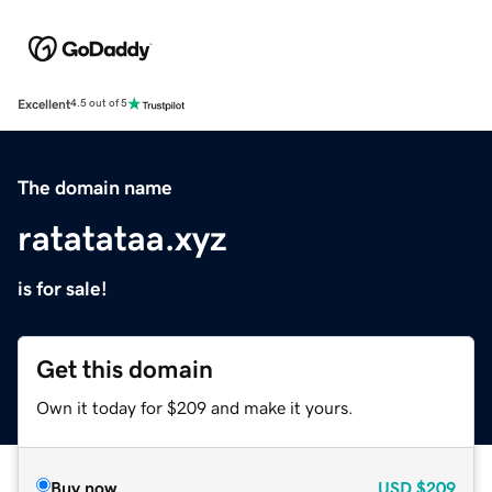
Excellent
4.5 out of 5
The domain name
ratatataa.xyz
is for sale!
Get this domain
Own it today for $209 and make it yours.
Buy now
USD
$209