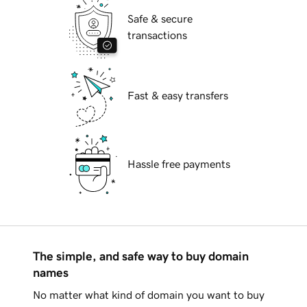
Safe & secure
transactions
Fast & easy transfers
Hassle free payments
The simple, and safe way to buy domain
names
No matter what kind of domain you want to buy