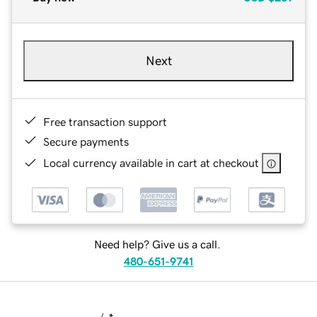
Next
Free transaction support
Secure payments
Local currency available in cart at checkout
Need help? Give us a call.
480-651-9741