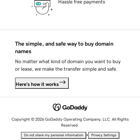
Hassle free payments
The simple, and safe way to buy domain
names
No matter what kind of domain you want to buy
or lease, we make the transfer simple and safe.
Here's how it works
Copyright © 2026 GoDaddy Operating Company, LLC. All Rights
Reserved.
•
Do not share my personal information
Privacy Settings