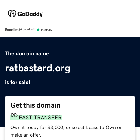
Excellent
4.5 out of 5
The domain name
ratbastard.org
is for sale!
Get this domain
FAST TRANSFER
Own it today for $3,000, or select Lease to Own or
make an offer.