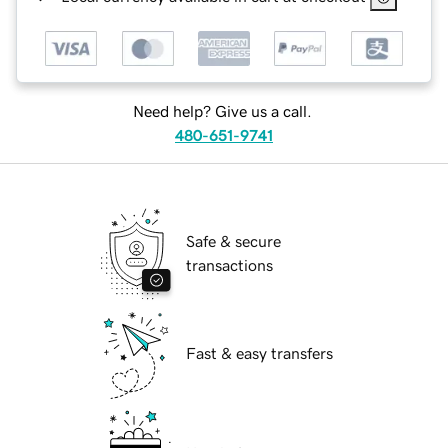
Need help? Give us a call.
480-651-9741
Safe & secure
transactions
Fast & easy transfers