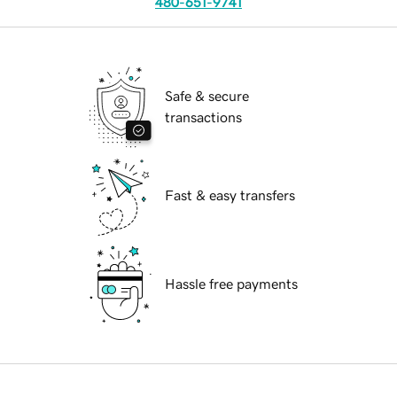
480-651-9741
Safe & secure
transactions
Fast & easy transfers
Hassle free payments