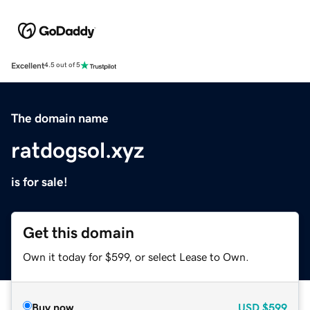
Excellent
4.5 out of 5
The domain name
ratdogsol.xyz
is for sale!
Get this domain
Own it today for $599, or select Lease to Own.
Buy now
USD
$599