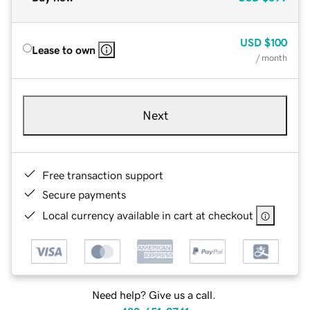
USD
$100
Lease to own
/ month
Next
Free transaction support
Secure payments
Local currency available in cart at checkout
Need help? Give us a call.