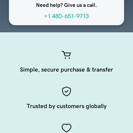
Need help? Give us a call.
+1 480-651-9713
Simple, secure purchase & transfer
Trusted by customers globally