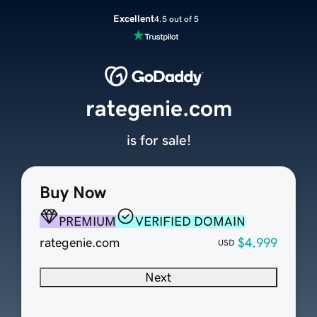
Excellent
4.5 out of 5
rategenie.com
is for sale!
Buy Now
PREMIUM
VERIFIED DOMAIN
rategenie.com
$4,999
USD
Next