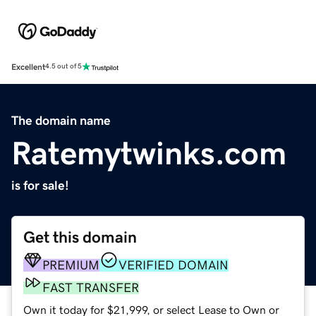
Excellent
4.5 out of 5
The domain name
Ratemytwinks.com
is for sale!
Get this domain
PREMIUM
VERIFIED DOMAIN
FAST TRANSFER
Own it today for $21,999, or select Lease to Own or