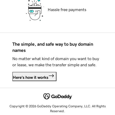
Hassle free payments
The simple, and safe way to buy domain
names
No matter what kind of domain you want to buy
or lease, we make the transfer simple and safe.
Here's how it works
Copyright © 2026 GoDaddy Operating Company, LLC. All Rights
Reserved.