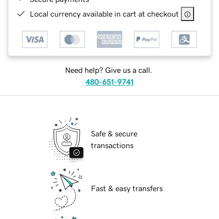
Local currency available in cart at checkout
Need help? Give us a call.
480-651-9741
Safe & secure
transactions
Fast & easy transfers