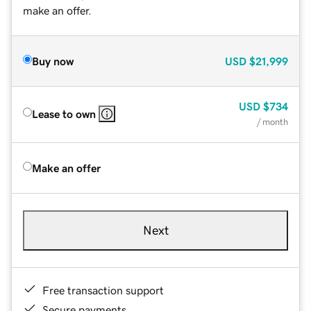
make an offer.
Buy now
USD
$21,999
USD
$734
Lease to own
/ month
Make an offer
Next
Free transaction support
Secure payments