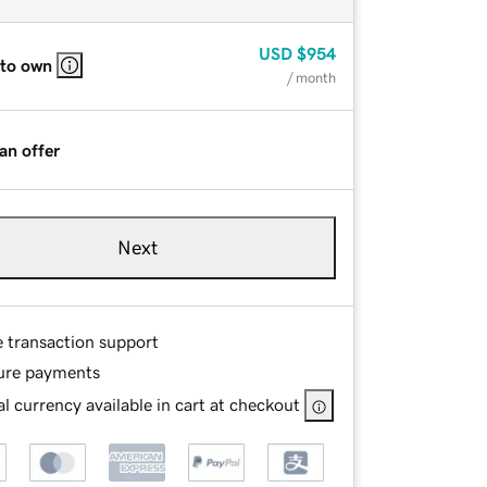
USD
$954
 to own
/ month
an offer
Next
e transaction support
ure payments
l currency available in cart at checkout