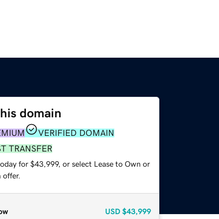
this domain
EMIUM
VERIFIED DOMAIN
ST TRANSFER
today for $43,999, or select Lease to Own or
offer.
ow
USD
$43,999