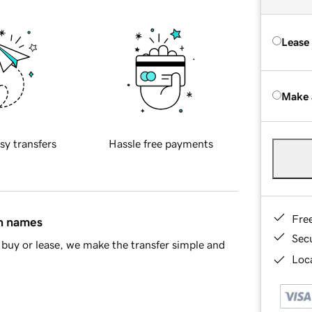
Lease
Make 
sy transfers
Hassle free payments
Fre
in names
Sec
buy or lease, we make the transfer simple and
Loca