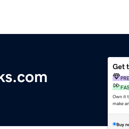
Get 
ks.com
PR
FA
Own it 
make an 
Buy n