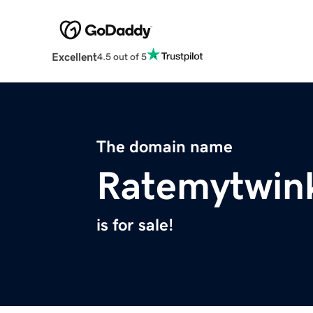
Excellent
4.5 out of 5
The domain name
Ratemytwin
is for sale!