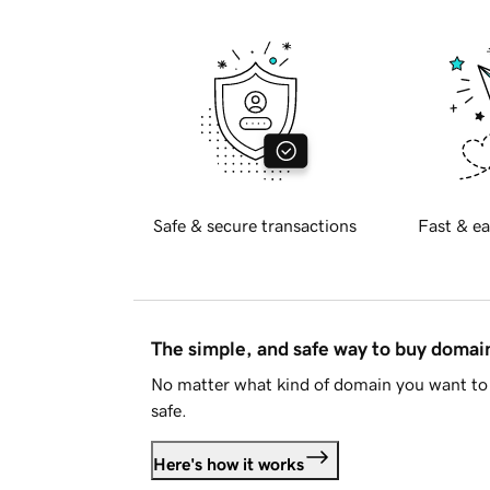
Safe & secure transactions
Fast & ea
The simple, and safe way to buy doma
No matter what kind of domain you want to 
safe.
Here's how it works