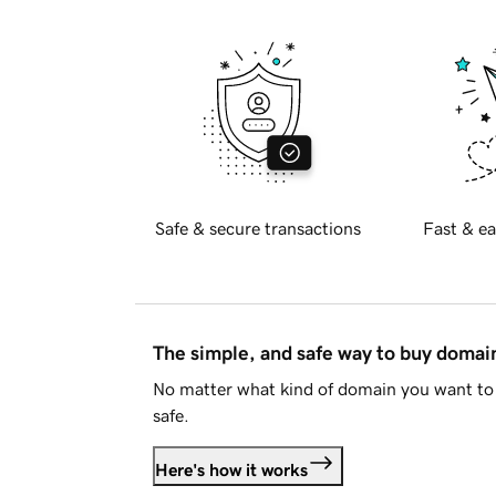
Safe & secure transactions
Fast & ea
The simple, and safe way to buy doma
No matter what kind of domain you want to 
safe.
Here's how it works