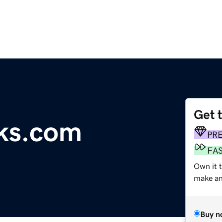
Get 
ks.com
PR
FA
Own it t
make an 
Buy n