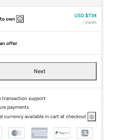
USD
$734
 to own
/ month
an offer
Next
e transaction support
ure payments
l currency available in cart at checkout