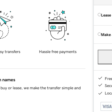
Lease
Make 
sy transfers
Hassle free payments
Fre
in names
Sec
buy or lease, we make the transfer simple and
Loca