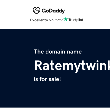
Excellent
4.5 out of 5
The domain name
Ratemytwin
is for sale!