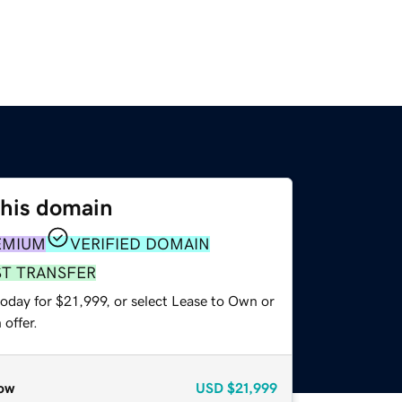
this domain
EMIUM
VERIFIED DOMAIN
ST TRANSFER
oday for $21,999, or select Lease to Own or
offer.
ow
USD
$21,999