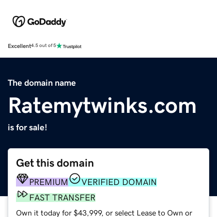
Excellent
4.5 out of 5
The domain name
Ratemytwinks.com
is for sale!
Get this domain
PREMIUM
VERIFIED DOMAIN
FAST TRANSFER
Own it today for $43,999, or select Lease to Own or