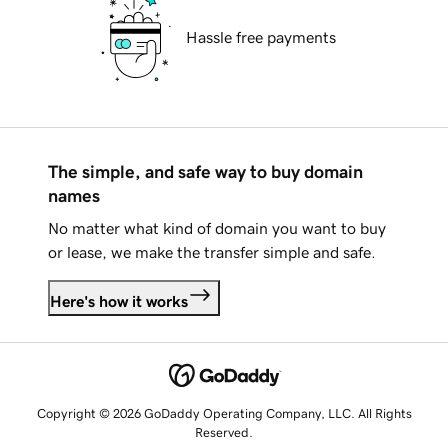
Hassle free payments
The simple, and safe way to buy domain
names
No matter what kind of domain you want to buy
or lease, we make the transfer simple and safe.
Here's how it works
Copyright © 2026 GoDaddy Operating Company, LLC. All Rights
Reserved.