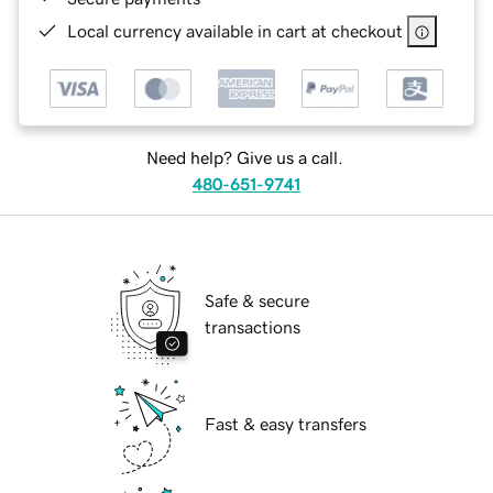
Local currency available in cart at checkout
Need help? Give us a call.
480-651-9741
Safe & secure
transactions
Fast & easy transfers