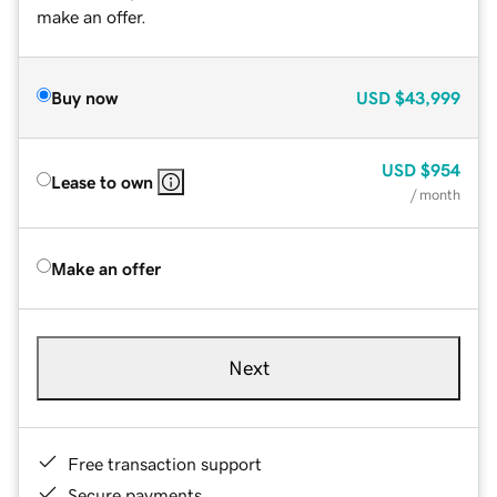
make an offer.
Buy now
USD
$43,999
USD
$954
Lease to own
/ month
Make an offer
Next
Free transaction support
Secure payments