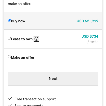
make an offer.
Buy now
USD
$21,999
USD
$734
Lease to own
/ month
Make an offer
Next
Free transaction support
Secure payments