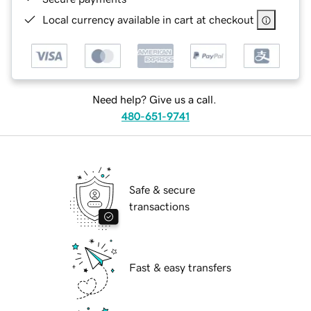
Local currency available in cart at checkout
Need help? Give us a call.
480-651-9741
Safe & secure
transactions
Fast & easy transfers