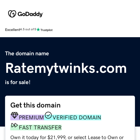
Excellent
4.5 out of 5
The domain name
Ratemytwinks.com
is for sale!
Get this domain
PREMIUM
VERIFIED DOMAIN
FAST TRANSFER
Own it today for $21,999, or select Lease to Own or