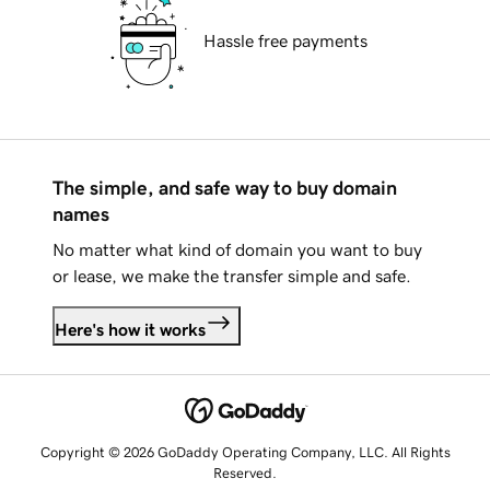
Hassle free payments
The simple, and safe way to buy domain
names
No matter what kind of domain you want to buy
or lease, we make the transfer simple and safe.
Here's how it works
Copyright © 2026 GoDaddy Operating Company, LLC. All Rights
Reserved.