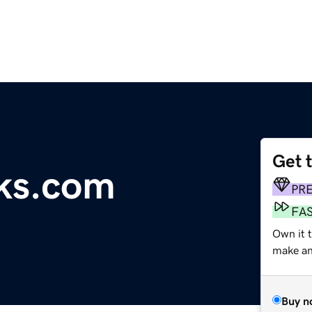
Get 
ks.com
PR
FA
Own it t
make an 
Buy n