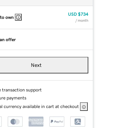
USD
$734
 to own
/ month
an offer
Next
e transaction support
ure payments
l currency available in cart at checkout