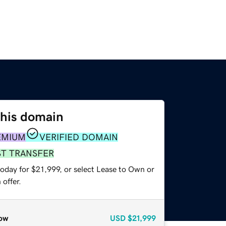
this domain
EMIUM
VERIFIED DOMAIN
ST TRANSFER
oday for $21,999, or select Lease to Own or
offer.
ow
USD
$21,999