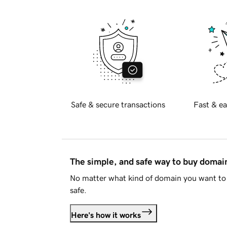
Safe & secure transactions
Fast & ea
The simple, and safe way to buy doma
No matter what kind of domain you want to 
safe.
Here's how it works