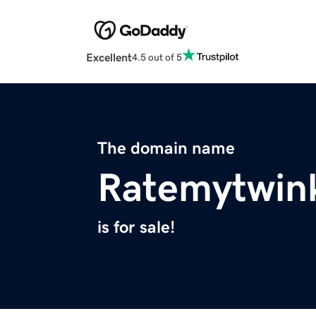
Excellent
4.5 out of 5
The domain name
Ratemytwin
is for sale!