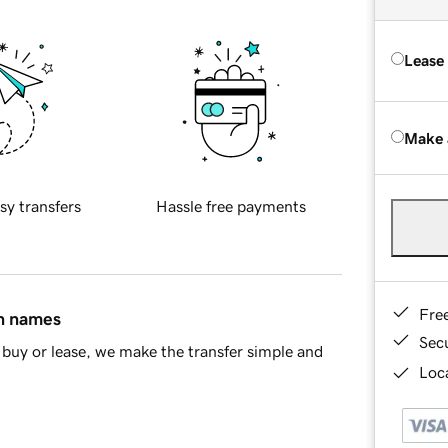
Lease
Make 
sy transfers
Hassle free payments
Fre
in names
Sec
buy or lease, we make the transfer simple and
Loca