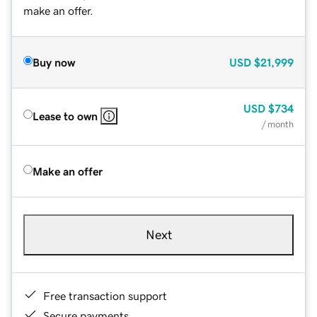
make an offer.
Buy now
USD
$21,999
USD
$734
Lease to own
/ month
Make an offer
Next
Free transaction support
Secure payments