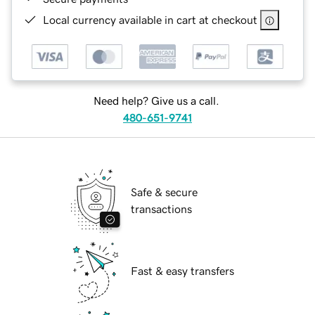
Local currency available in cart at checkout
Need help? Give us a call.
480-651-9741
Safe & secure
transactions
Fast & easy transfers