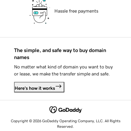
Hassle free payments
The simple, and safe way to buy domain
names
No matter what kind of domain you want to buy
or lease, we make the transfer simple and safe.
Here's how it works
Copyright © 2026 GoDaddy Operating Company, LLC. All Rights
Reserved.