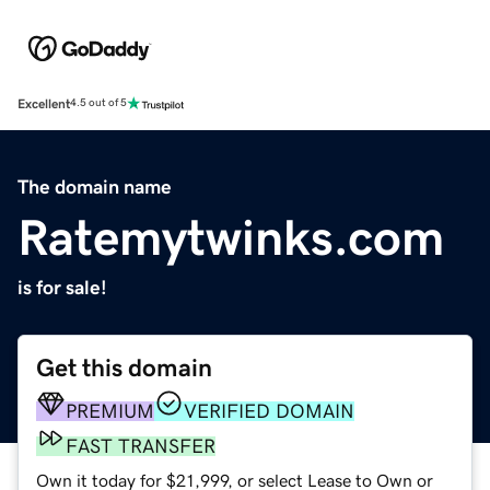
Excellent
4.5 out of 5
The domain name
Ratemytwinks.com
is for sale!
Get this domain
PREMIUM
VERIFIED DOMAIN
FAST TRANSFER
Own it today for $21,999, or select Lease to Own or