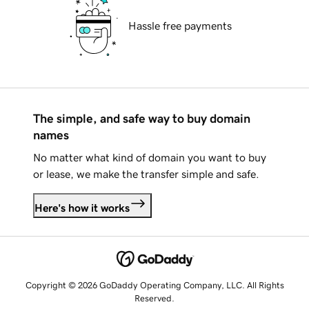
Hassle free payments
The simple, and safe way to buy domain
names
No matter what kind of domain you want to buy
or lease, we make the transfer simple and safe.
Here's how it works
Copyright © 2026 GoDaddy Operating Company, LLC. All Rights
Reserved.