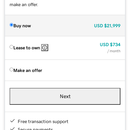
make an offer.
Buy now
USD
$21,999
USD
$734
Lease to own
/ month
Make an offer
Next
Free transaction support
Secure payments