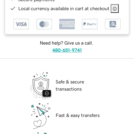
Local currency available in cart at checkout
Need help? Give us a call.
480-651-9741
Safe & secure
transactions
Fast & easy transfers