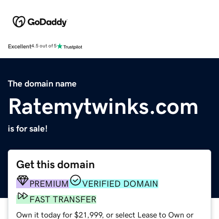
Excellent
4.5 out of 5
The domain name
Ratemytwinks.com
is for sale!
Get this domain
PREMIUM
VERIFIED DOMAIN
FAST TRANSFER
Own it today for $21,999, or select Lease to Own or