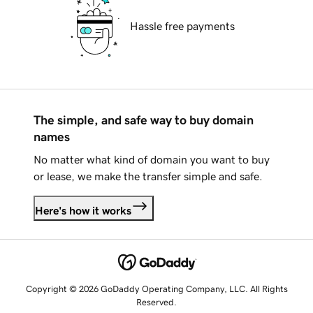
Hassle free payments
The simple, and safe way to buy domain
names
No matter what kind of domain you want to buy
or lease, we make the transfer simple and safe.
Here's how it works
Copyright © 2026 GoDaddy Operating Company, LLC. All Rights
Reserved.