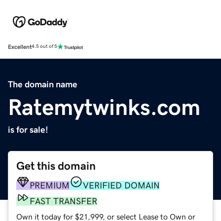
Excellent
4.5 out of 5
The domain name
Ratemytwinks.com
is for sale!
Get this domain
PREMIUM
VERIFIED DOMAIN
FAST TRANSFER
Own it today for $21,999, or select Lease to Own or