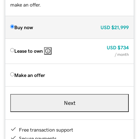
make an offer.
Buy now
USD
$21,999
USD
$734
Lease to own
/ month
Make an offer
Next
Free transaction support
Secure payments