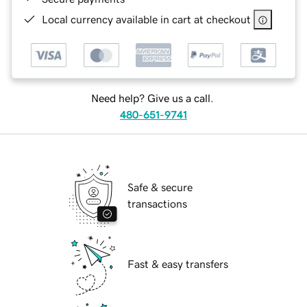
Local currency available in cart at checkout
Need help? Give us a call.
480-651-9741
Safe & secure
transactions
Fast & easy transfers