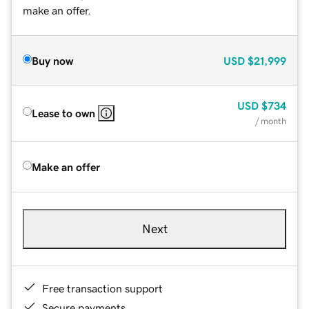
make an offer.
Buy now
USD
$21,999
USD
$734
Lease to own
/ month
Make an offer
Next
Free transaction support
Secure payments