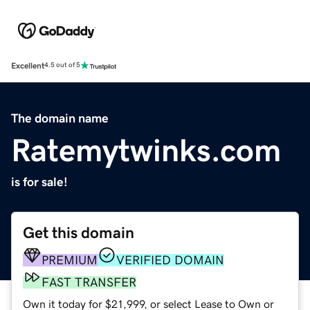
Excellent
4.5 out of 5
The domain name
Ratemytwinks.com
is for sale!
Get this domain
PREMIUM
VERIFIED DOMAIN
FAST TRANSFER
Own it today for $21,999, or select Lease to Own or