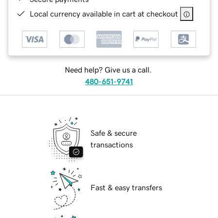
Local currency available in cart at checkout
Need help? Give us a call.
480-651-9741
Safe & secure
transactions
Fast & easy transfers