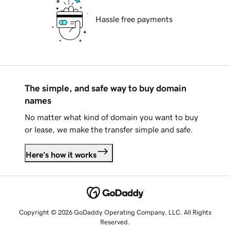
Hassle free payments
The simple, and safe way to buy domain
names
No matter what kind of domain you want to buy
or lease, we make the transfer simple and safe.
Here's how it works
Copyright © 2026 GoDaddy Operating Company, LLC. All Rights
Reserved.