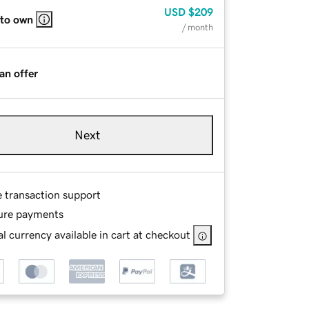
USD
$209
 to own
/ month
an offer
Next
e transaction support
ure payments
l currency available in cart at checkout