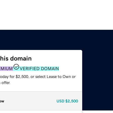
this domain
EMIUM
VERIFIED DOMAIN
today for $2,500, or select Lease to Own or
offer.
ow
USD
$2,500