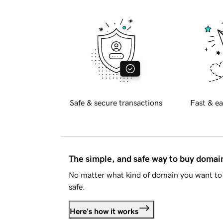
Safe & secure transactions
Fast & ea
The simple, and safe way to buy doma
No matter what kind of domain you want to 
safe.
Here's how it works