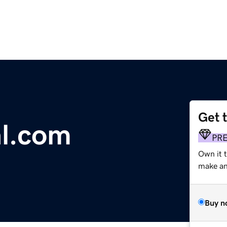
Get 
l.com
PR
Own it 
make an 
Buy n