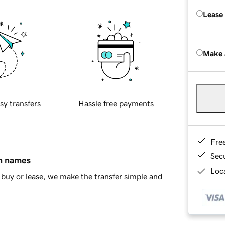
Lease
Make 
sy transfers
Hassle free payments
Fre
Sec
in names
Loca
buy or lease, we make the transfer simple and