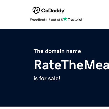
Excellent
4.5 out of 5
The domain name
RateTheMea
is for sale!