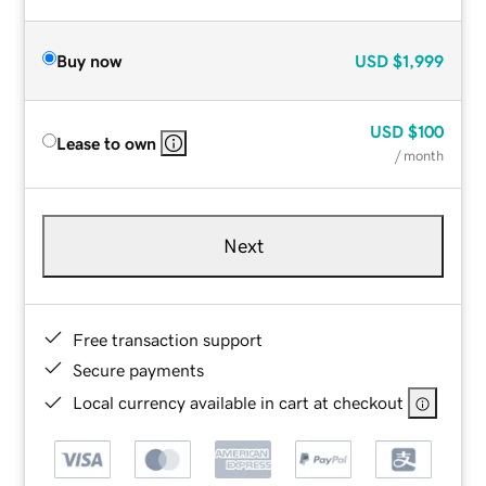
Buy now
USD
$1,999
USD
$100
Lease to own
/ month
Next
Free transaction support
Secure payments
Local currency available in cart at checkout