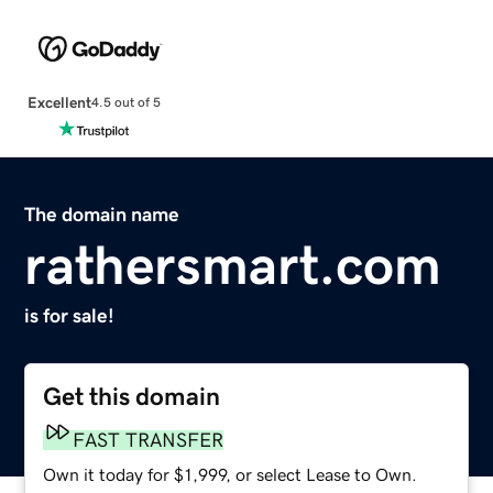
Excellent
4.5 out of 5
The domain name
rathersmart.com
is for sale!
Get this domain
FAST TRANSFER
Own it today for $1,999, or select Lease to Own.