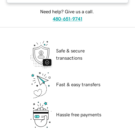
Need help? Give us a call.
480-651-9741
Safe & secure
transactions
Fast & easy transfers
Hassle free payments