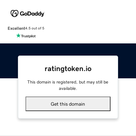
Excellent
4.5 out of 5
ratingtoken.io
This domain is registered, but may still be
available.
Get this domain