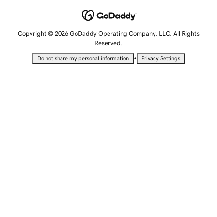
Copyright © 2026 GoDaddy Operating Company, LLC. All Rights
Reserved.
•
Do not share my personal information
Privacy Settings