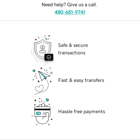
Need help? Give us a call.
480-651-9741
Safe & secure
transactions
Fast & easy transfers
Hassle free payments