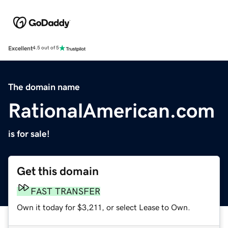
Excellent
4.5 out of 5
The domain name
RationalAmerican.com
is for sale!
Get this domain
FAST TRANSFER
Own it today for $3,211, or select Lease to Own.