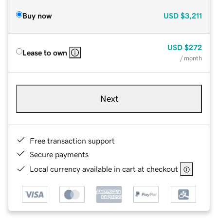
Buy now
USD
$3,211
USD
$272
Lease to own
/ month
Next
Free transaction support
Secure payments
Local currency available in cart at checkout