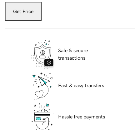
Get Price
Safe & secure
transactions
Fast & easy transfers
Hassle free payments