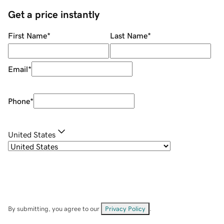
Get a price instantly
First Name
*
Last Name
*
Email
*
Phone
*
United States
By submitting, you agree to our
Privacy Policy
.