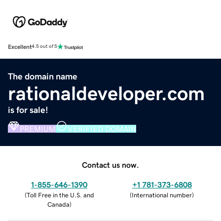
Excellent
4.5 out of 5
The domain name
rationaldeveloper.com
is for sale!
PREMIUM
VERIFIED DOMAIN
Contact us now.
1-855-646-1390
+1 781-373-6808
(
Toll Free in the U.S. and
(
International number
)
Canada
)